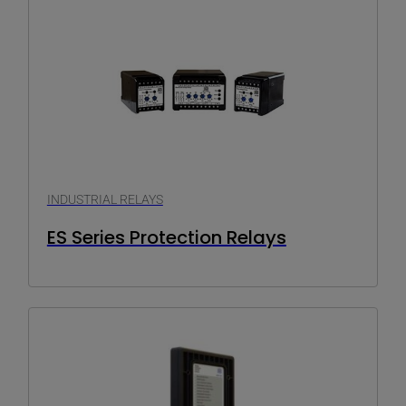
INDUSTRIAL RELAYS
ES Series Protection Relays