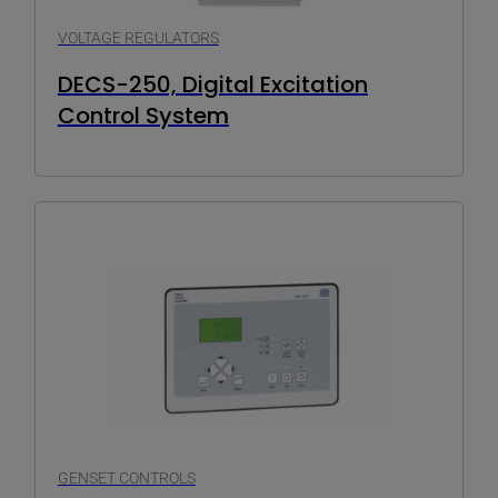
VOLTAGE REGULATORS
DECS-250, Digital Excitation
Control System
GENSET CONTROLS