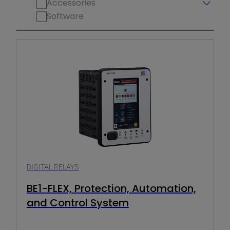
Accessories
Software
DIGITAL RELAYS
BE1-FLEX, Protection, Automation,
and Control System