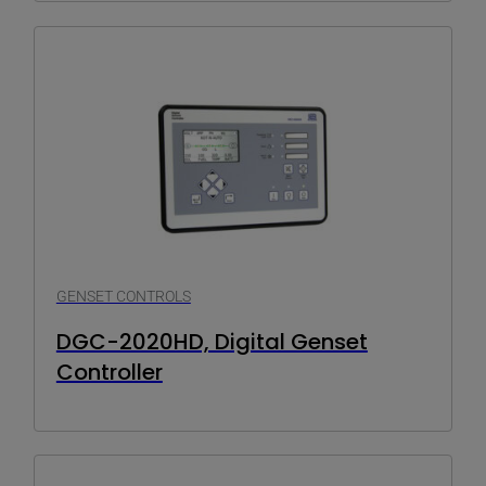
GENSET CONTROLS
DGC-2020HD, Digital Genset
Controller