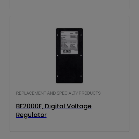
REPLACEMENT AND SPECIALTY PRODUCTS
BE2000E, Digital Voltage
Regulator