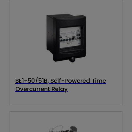
BE1-50/51B, Self-Powered Time
Overcurrent Relay