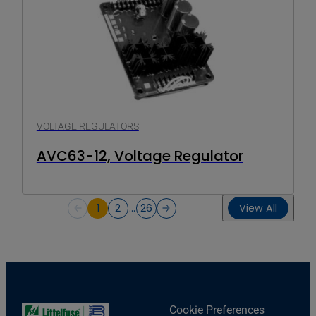
VOLTAGE REGULATORS
AVC63-12, Voltage Regulator
1
2
…
26
View All
Cookie Preferences