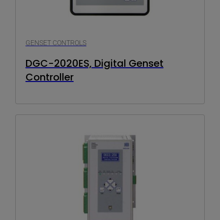
GENSET CONTROLS
DGC-2020ES, Digital Genset
Controller