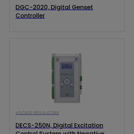
DGC-2020, Digital Genset
Controller
VOLTAGE REGULATORS
DECS-250N, Digital Excitation
Control System with Negative