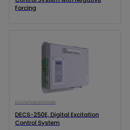
Forcing
EXCITATION SYSTEMS
DECS-250E, Digital Excitation
Control System