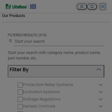
Open 
Our Products
FILTERED RESULTS: (310)
Use the search below to filter results.
Start your search with category name, product name,
part number, etc.
Filter By
Protective Relay Systems
Excitation Systems
Voltage Regulators
Genset Controls