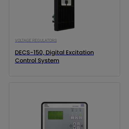
VOLTAGE REGULATORS
DECS-150, Digital Excitation
Control System